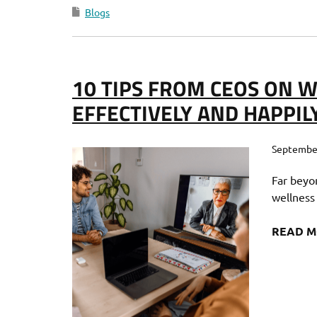
Blogs
10 TIPS FROM CEOS ON
EFFECTIVELY AND HAPPIL
September
Far beyo
wellness
READ 