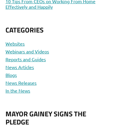
10 Tips From CEOs on Working From Home
Effectively and Happily
CATEGORIES
Websites
Webinars and Videos
Reports and Guides
News Articles
Blogs
News Releases
In the News
MAYOR GAINEY SIGNS THE
PLEDGE