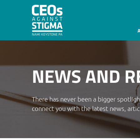
NEWS AND R
There has never been a bigger spotlig
connect you with the latest news, artic