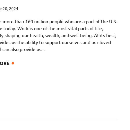
 20, 2024
e more than 160 million people who are a part of the U.S.
 today. Work is one of the most vital parts of life,
y shaping our health, wealth, and well-being. At its best,
ides us the ability to support ourselves and our loved
 can also provide us...
MORE