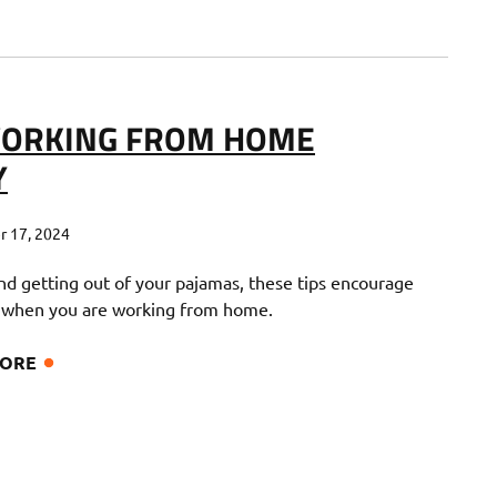
 WORKING FROM HOME
Y
 17, 2024
nd getting out of your pajamas, these tips encourage
 when you are working from home.
MORE