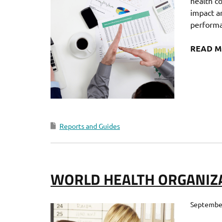
health c
impact an
performa
READ 
Reports and Guides
WORLD HEALTH ORGANIZ
September