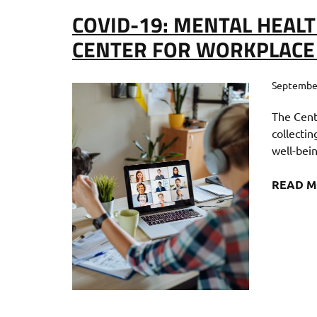
COVID-19: MENTAL HEALT
CENTER FOR WORKPLACE
September
The Cent
collecti
well-bei
READ 