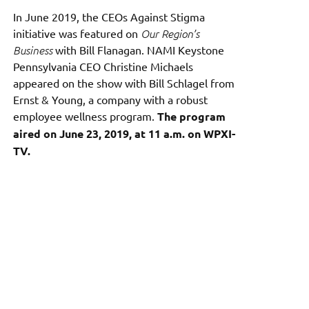
In June 2019, the CEOs Against Stigma
initiative was featured on
Our Region’s
Business
with Bill Flanagan. NAMI Keystone
Pennsylvania CEO Christine Michaels
appeared on the show with Bill Schlagel from
Ernst & Young, a company with a robust
employee wellness program.
The program
aired on June 23, 2019, at 11 a.m. on WPXI-
TV.