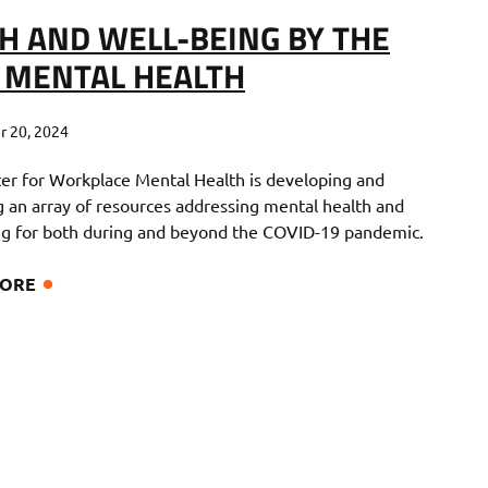
H AND WELL-BEING BY THE
 MENTAL HEALTH
 20, 2024
er for Workplace Mental Health is developing and
ng an array of resources addressing mental health and
ng for both during and beyond the COVID-19 pandemic.
MORE