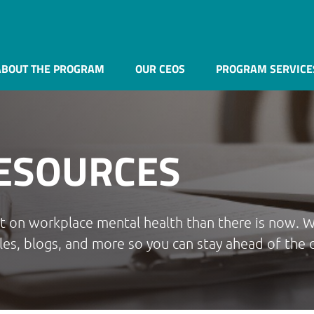
ABOUT THE PROGRAM
OUR CEOS
PROGRAM SERVICE
ESOURCES
ht on workplace mental health than there is now. 
les, blogs, and more so you can stay ahead of the 