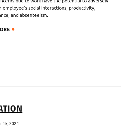
oncerns due to work have the potential to adversely
 employee's social interactions, productivity,
nce, and absenteeism.
MORE
ATION
 15, 2024