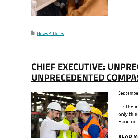
News Articles
CHIEF EXECUTIVE: UNPRE
UNPRECEDENTED COMPA
September
It's the 
only thin
Hang on t
READ 