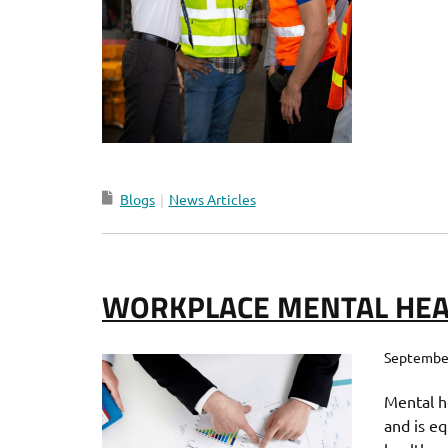
Blogs
News Articles
WORKPLACE MENTAL HEA
September
Mental h
and is eq