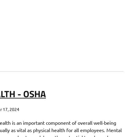
LTH - OSHA
 17, 2024
ealth is an important component of overall well-being
ually as vital as physical health for all employees. Mental