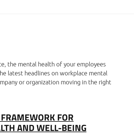
ce, the mental health of your employees
the latest headlines on workplace mental
mpany or organization moving in the right
S FRAMEWORK FOR
LTH AND WELL-BEING