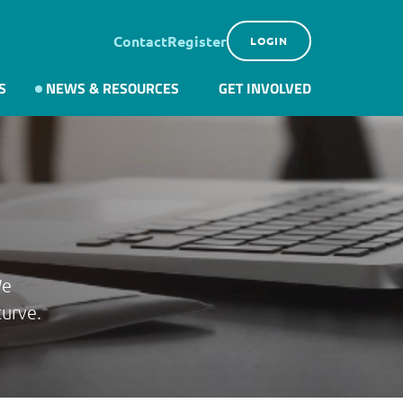
Contact
Register
LOGIN
S
NEWS & RESOURCES
GET INVOLVED
We
curve.