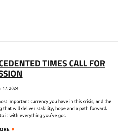
CEDENTED TIMES CALL FOR
SSION
 17, 2024
most important currency you have in this crisis, and the
g that will deliver stability, hope and a path forward.
o it with everything you've got.
MORE