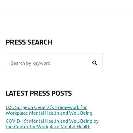
PRESS SEARCH
LATEST PRESS POSTS
U.S. Surgeon General's Framework for
Workplace Mental Health and Well-Being
COVID-19: Mental Health and Well-Being by
the Center for Workplace Mental Health