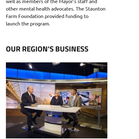
well as members of the Mayor’s staff and
other mental health advocates. The Staunton
Farm Foundation provided funding to
launch the program.
OUR REGION'S BUSINESS