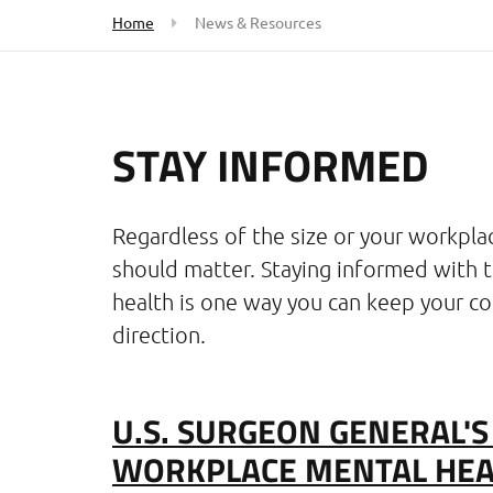
Home
News & Resources
STAY INFORMED
Regardless of the size or your workpla
should matter. Staying informed with 
health is one way you can keep your co
direction.
U.S. SURGEON GENERAL'
WORKPLACE MENTAL HEA