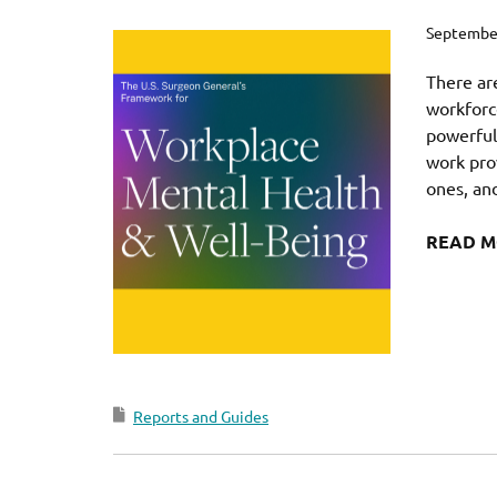
September
There ar
workforce
powerfull
work prov
ones, and
READ 
Reports and Guides