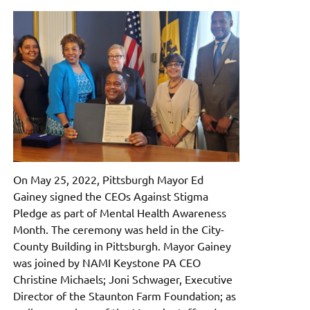
On May 25, 2022, Pittsburgh Mayor Ed
Gainey signed the CEOs Against Stigma
Pledge as part of Mental Health Awareness
Month. The ceremony was held in the City-
County Building in Pittsburgh. Mayor Gainey
was joined by NAMI Keystone PA CEO
Christine Michaels; Joni Schwager, Executive
Director of the Staunton Farm Foundation; as